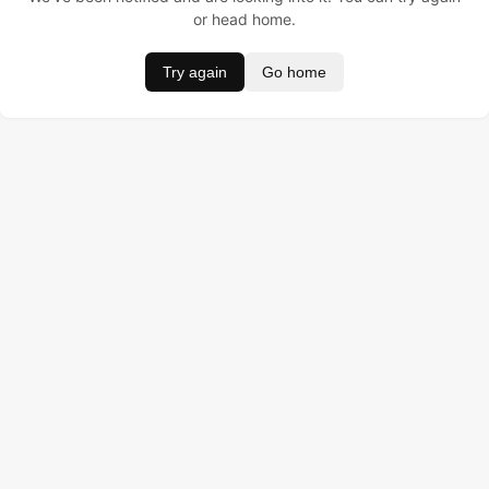
or head home.
Try again
Go home