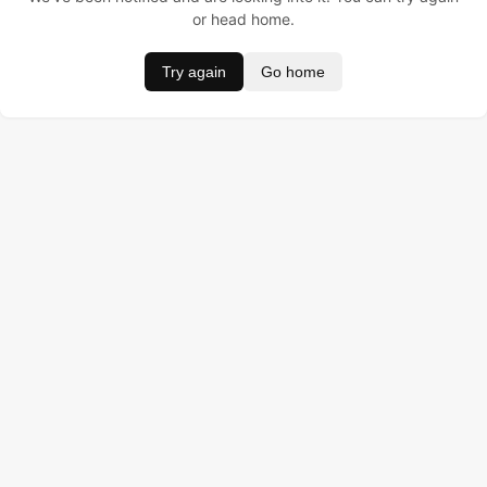
or head home.
Try again
Go home