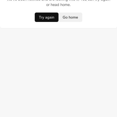
or head home.
Try again
Go home