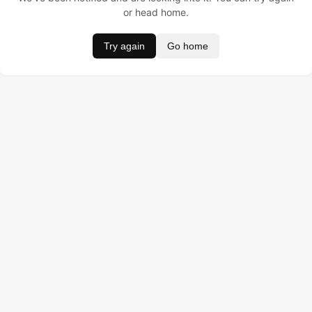
or head home.
Try again
Go home