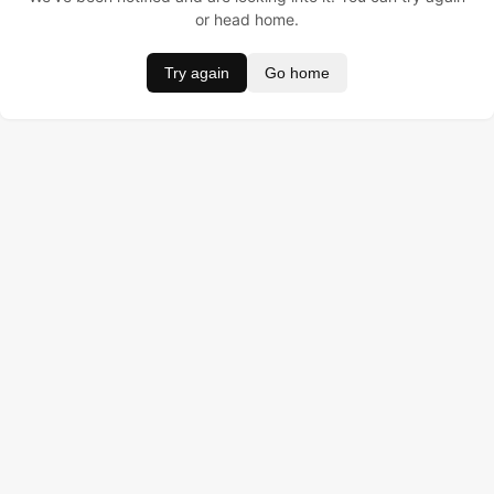
or head home.
Try again
Go home