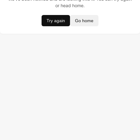
or head home.
Try again
Go home