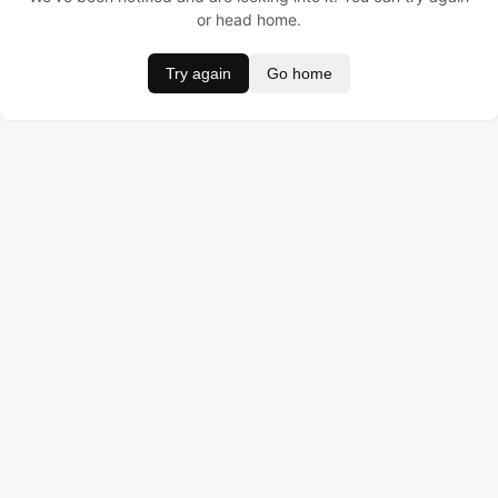
or head home.
Try again
Go home