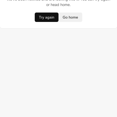
or head home.
Try again
Go home