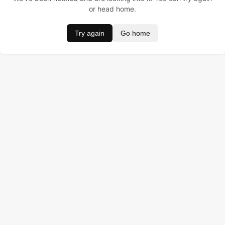
or head home.
Try again
Go home