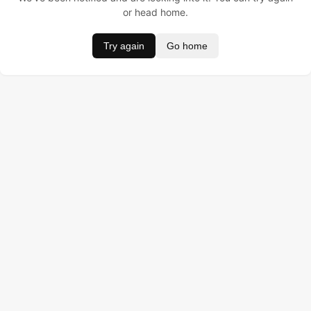
or head home.
Try again
Go home