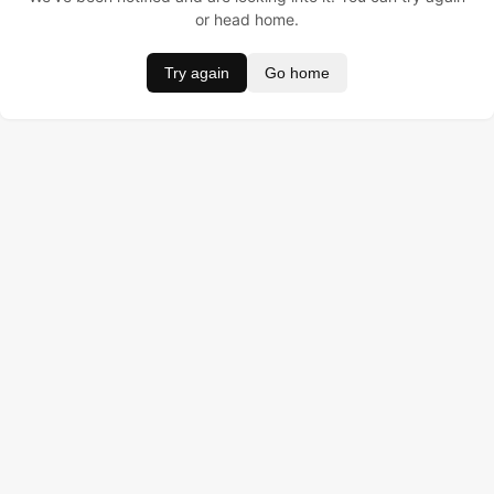
or head home.
Try again
Go home