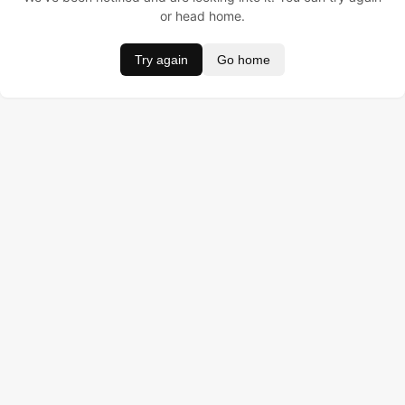
or head home.
Try again
Go home