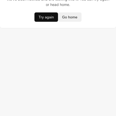
or head home.
Try again
Go home