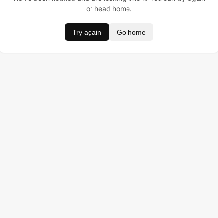
or head home.
Try again
Go home