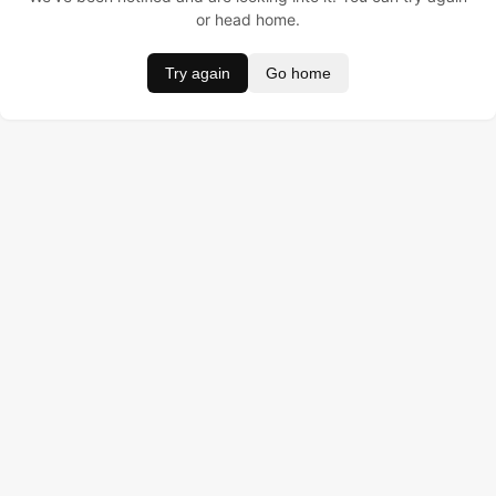
or head home.
Try again
Go home