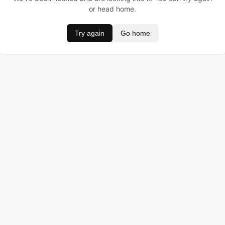
or head home.
Try again
Go home