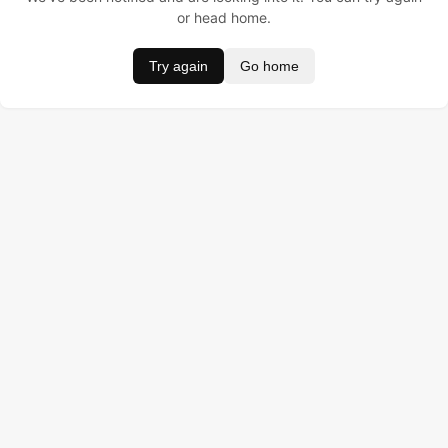
or head home.
Try again
Go home