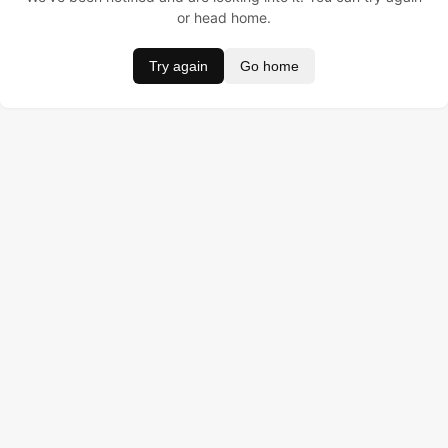
or head home.
Try again
Go home