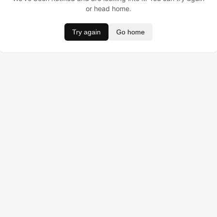
or head home.
Try again
Go home